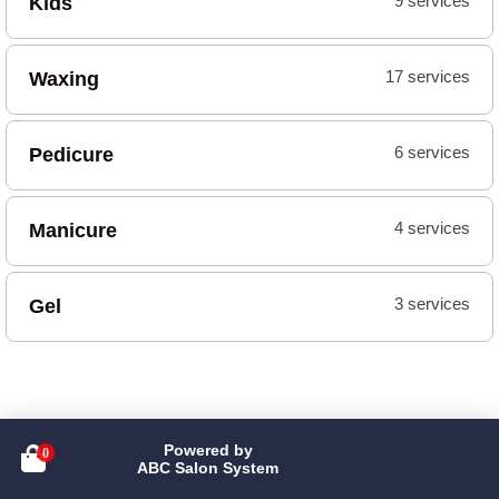
Kids
9 services
Waxing
17 services
Pedicure
6 services
Manicure
4 services
Gel
3 services
Powered by

ABC Salon System