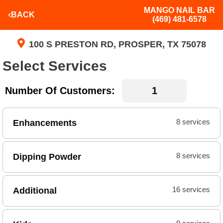
MANGO NAIL BAR
BACK
(469) 481-6578
100 S PRESTON RD, PROSPER, TX 75078
Select Services
Number Of Customers:
Enhancements
8 services
Dipping Powder
8 services
Additional
16 services