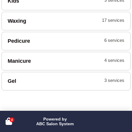
Kids
9 services
Waxing
17 services
Pedicure
6 services
Manicure
4 services
Gel
3 services
Powered by

ABC Salon System