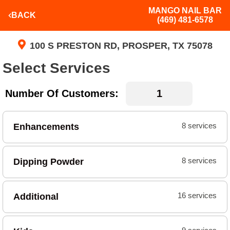
MANGO NAIL BAR
BACK
(469) 481-6578
100 S PRESTON RD, PROSPER, TX 75078
Select Services
Number Of Customers:
Enhancements
8 services
Dipping Powder
8 services
Additional
16 services